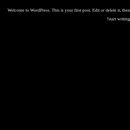
Welcome to WordPress. This is your first post. Edit or delete it, then
start writing!